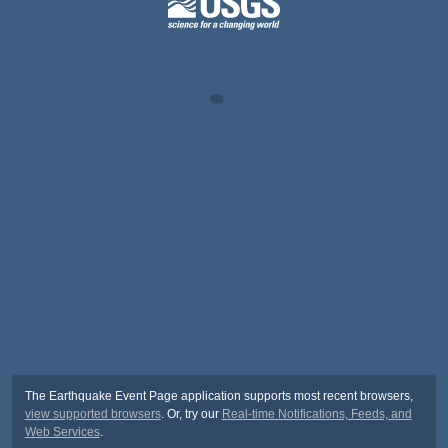
The Earthquake Event Page application supports most recent browsers,
view supported browsers
. Or, try our
Real-time Notifications, Feeds, and
Web Services
.