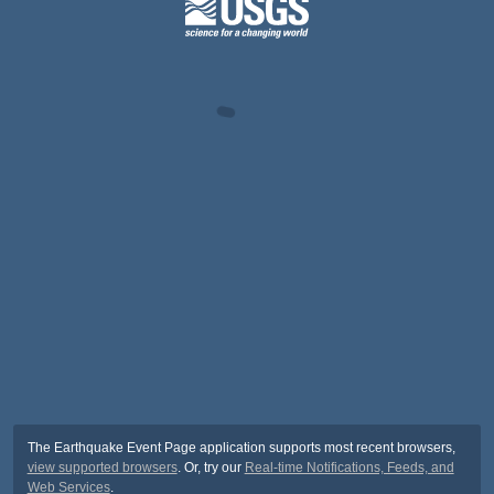
The Earthquake Event Page application supports most recent browsers,
view supported browsers
. Or, try our
Real-time Notifications, Feeds, and
Web Services
.