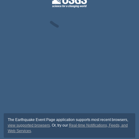
The Earthquake Event Page application supports most recent browsers,
view supported browsers
. Or, try our
Real-time Notifications, Feeds, and
Web Services
.