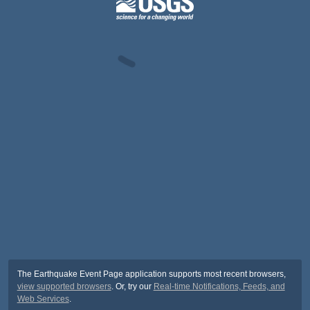
The Earthquake Event Page application supports most recent browsers,
view supported browsers
. Or, try our
Real-time Notifications, Feeds, and
Web Services
.