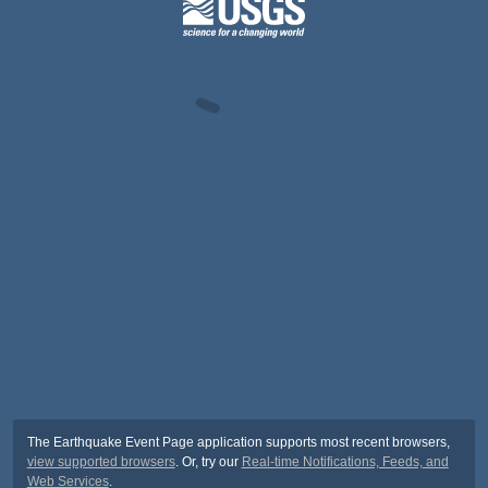
The Earthquake Event Page application supports most recent browsers,
view supported browsers
. Or, try our
Real-time Notifications, Feeds, and
Web Services
.