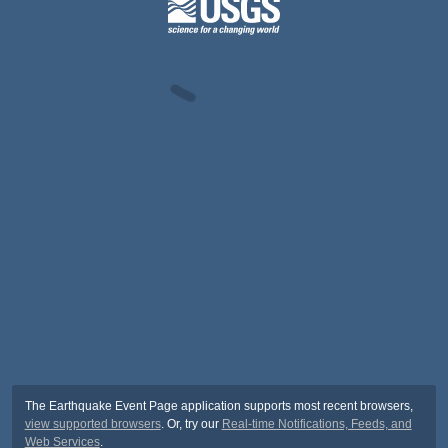
The Earthquake Event Page application supports most recent browsers,
view supported browsers
. Or, try our
Real-time Notifications, Feeds, and
Web Services
.