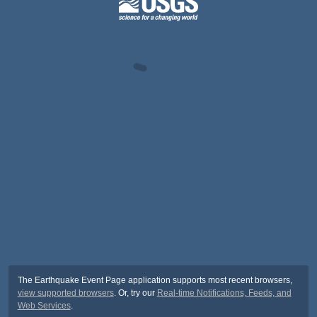
The Earthquake Event Page application supports most recent browsers,
view supported browsers
. Or, try our
Real-time Notifications, Feeds, and
Web Services
.