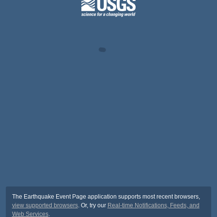
The Earthquake Event Page application supports most recent browsers,
view supported browsers
. Or, try our
Real-time Notifications, Feeds, and
Web Services
.