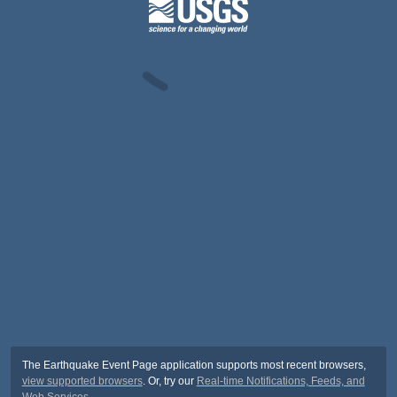
The Earthquake Event Page application supports most recent browsers,
view supported browsers
. Or, try our
Real-time Notifications, Feeds, and