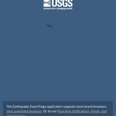
The Earthquake Event Page application supports most recent browsers,
view supported browsers
. Or, try our
Real-time Notifications, Feeds, and