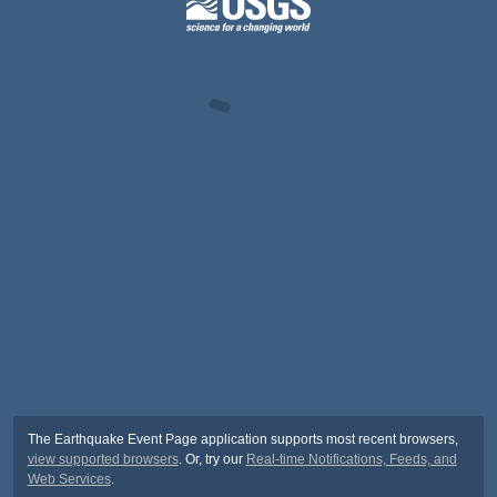
The Earthquake Event Page application supports most recent browsers,
view supported browsers
. Or, try our
Real-time Notifications, Feeds, and
Web Services
.