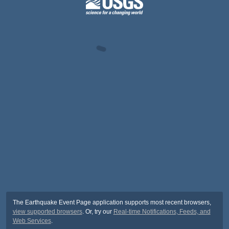
The Earthquake Event Page application supports most recent browsers,
view supported browsers
. Or, try our
Real-time Notifications, Feeds, and
Web Services
.