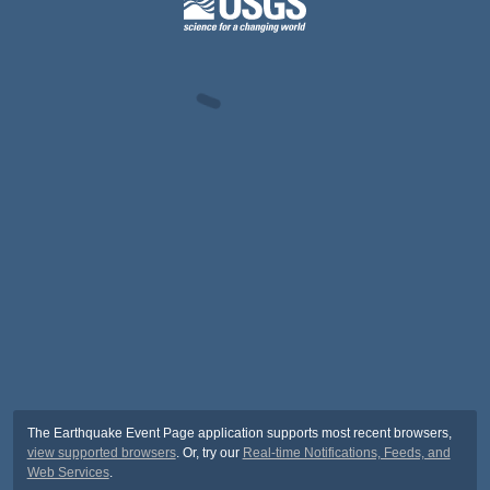
The Earthquake Event Page application supports most recent browsers,
view supported browsers
. Or, try our
Real-time Notifications, Feeds, and
Web Services
.