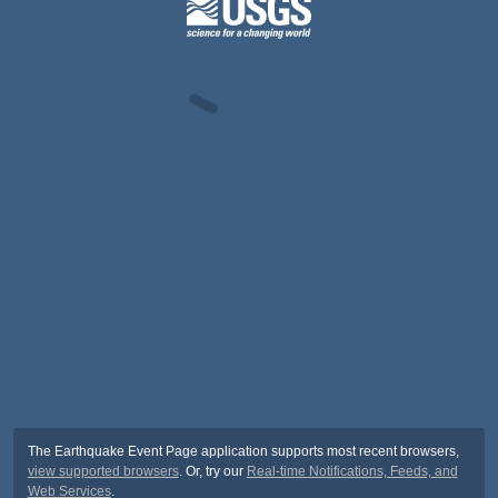
The Earthquake Event Page application supports most recent browsers,
view supported browsers
. Or, try our
Real-time Notifications, Feeds, and
Web Services
.