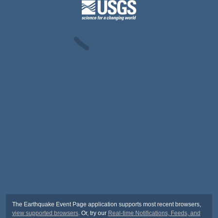
The Earthquake Event Page application supports most recent browsers,
view supported browsers
. Or, try our
Real-time Notifications, Feeds, and