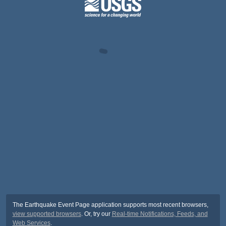
The Earthquake Event Page application supports most recent browsers,
view supported browsers
. Or, try our
Real-time Notifications, Feeds, and
Web Services
.