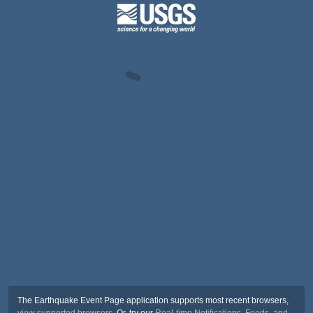
The Earthquake Event Page application supports most recent browsers,