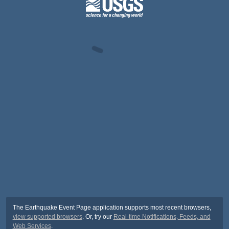
The Earthquake Event Page application supports most recent browsers,
view supported browsers
. Or, try our
Real-time Notifications, Feeds, and
Web Services
.