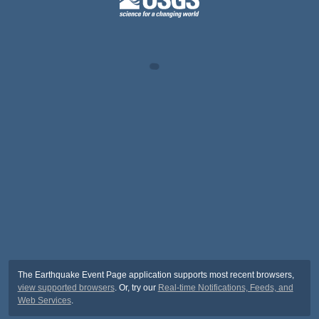
The Earthquake Event Page application supports most recent browsers,
view supported browsers
. Or, try our
Real-time Notifications, Feeds, and
Web Services
.