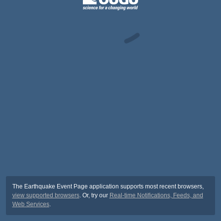
The Earthquake Event Page application supports most recent browsers,
view supported browsers
. Or, try our
Real-time Notifications, Feeds, and
Web Services
.