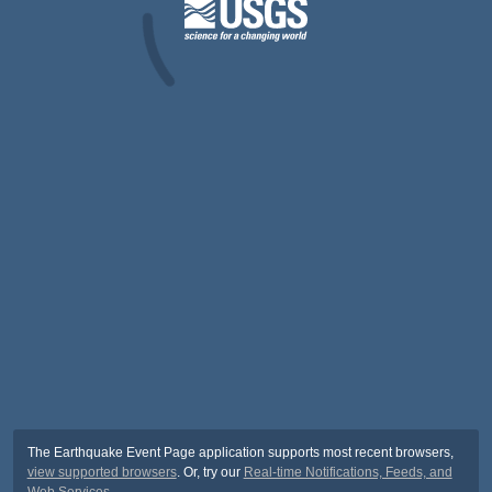
The Earthquake Event Page application supports most recent browsers,
view supported browsers
. Or, try our
Real-time Notifications, Feeds, and