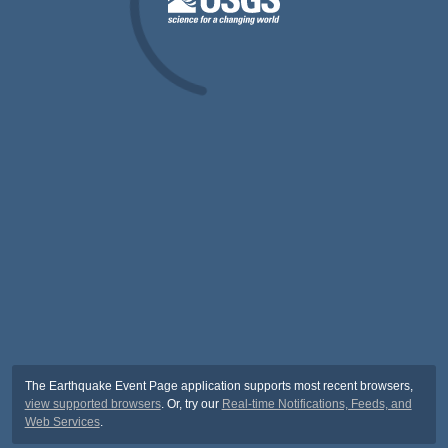
The Earthquake Event Page application supports most recent browsers,
view supported browsers
. Or, try our
Real-time Notifications, Feeds, and
Web Services
.