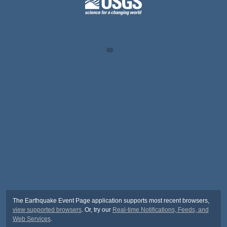
The Earthquake Event Page application supports most recent browsers,
view supported browsers
. Or, try our
Real-time Notifications, Feeds, and
Web Services
.