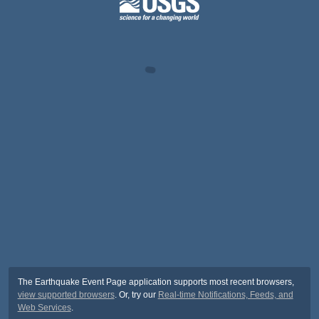
The Earthquake Event Page application supports most recent browsers,
view supported browsers
. Or, try our
Real-time Notifications, Feeds, and
Web Services
.