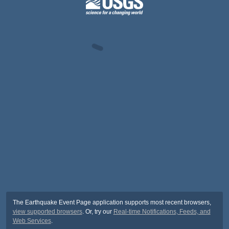
The Earthquake Event Page application supports most recent browsers,
view supported browsers
. Or, try our
Real-time Notifications, Feeds, and
Web Services
.