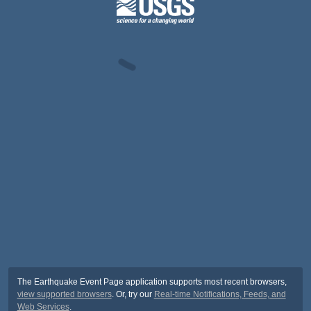
The Earthquake Event Page application supports most recent browsers,
view supported browsers
. Or, try our
Real-time Notifications, Feeds, and
Web Services
.