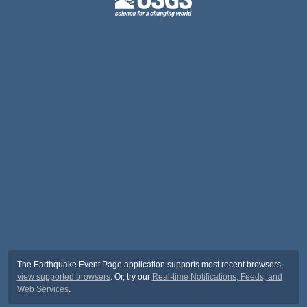
The Earthquake Event Page application supports most recent browsers,
view supported browsers
. Or, try our
Real-time Notifications, Feeds, and
Web Services
.