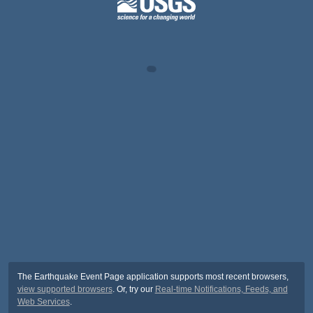
The Earthquake Event Page application supports most recent browsers,
view supported browsers
. Or, try our
Real-time Notifications, Feeds, and
Web Services
.