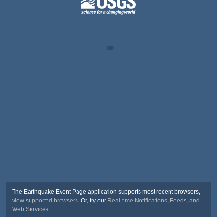
The Earthquake Event Page application supports most recent browsers,
view supported browsers
. Or, try our
Real-time Notifications, Feeds, and
Web Services
.