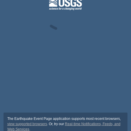
The Earthquake Event Page application supports most recent browsers,
view supported browsers
. Or, try our
Real-time Notifications, Feeds, and
Web Services
.