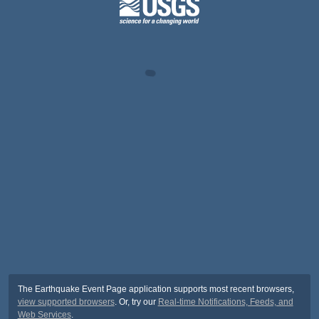
The Earthquake Event Page application supports most recent browsers,
view supported browsers
. Or, try our
Real-time Notifications, Feeds, and
Web Services
.