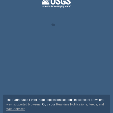
The Earthquake Event Page application supports most recent browsers,
view supported browsers
. Or, try our
Real-time Notifications, Feeds, and
Web Services
.