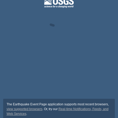
The Earthquake Event Page application supports most recent browsers,
view supported browsers
. Or, try our
Real-time Notifications, Feeds, and
Web Services
.