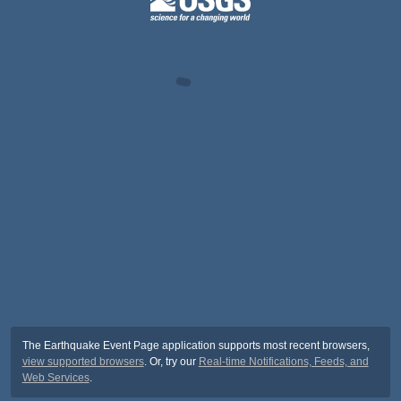
The Earthquake Event Page application supports most recent browsers,
view supported browsers
. Or, try our
Real-time Notifications, Feeds, and
Web Services
.