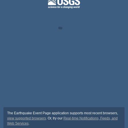
The Earthquake Event Page application supports most recent browsers,
view supported browsers
. Or, try our
Real-time Notifications, Feeds, and
Web Services
.