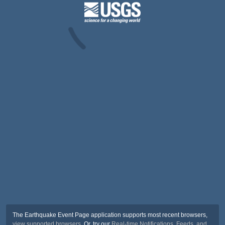
The Earthquake Event Page application supports most recent browsers,
view supported browsers
. Or, try our
Real-time Notifications, Feeds, and