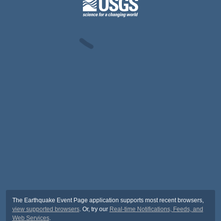
The Earthquake Event Page application supports most recent browsers,
view supported browsers
. Or, try our
Real-time Notifications, Feeds, and
Web Services
.