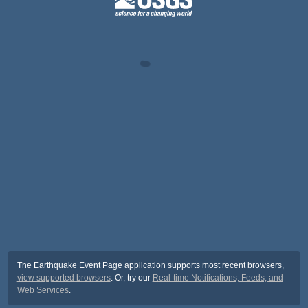
The Earthquake Event Page application supports most recent browsers,
view supported browsers
. Or, try our
Real-time Notifications, Feeds, and
Web Services
.