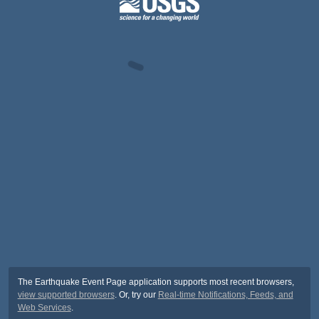
The Earthquake Event Page application supports most recent browsers,
view supported browsers
. Or, try our
Real-time Notifications, Feeds, and
Web Services
.