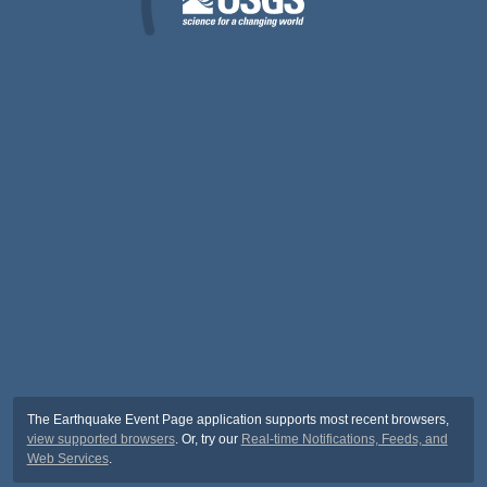
The Earthquake Event Page application supports most recent browsers,
view supported browsers
. Or, try our
Real-time Notifications, Feeds, and
Web Services
.