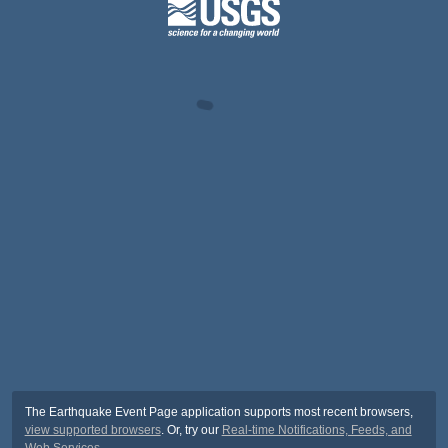
The Earthquake Event Page application supports most recent browsers,
view supported browsers
. Or, try our
Real-time Notifications, Feeds, and