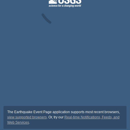
The Earthquake Event Page application supports most recent browsers,
view supported browsers
. Or, try our
Real-time Notifications, Feeds, and
Web Services
.