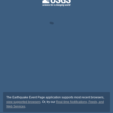
The Earthquake Event Page application supports most recent browsers,
view supported browsers
. Or, try our
Real-time Notifications, Feeds, and
Web Services
.