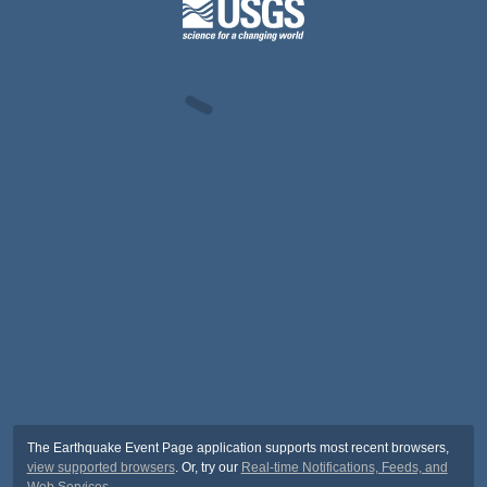
The Earthquake Event Page application supports most recent browsers,
view supported browsers
. Or, try our
Real-time Notifications, Feeds, and