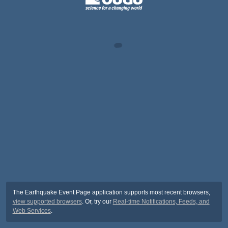
The Earthquake Event Page application supports most recent browsers,
view supported browsers
. Or, try our
Real-time Notifications, Feeds, and
Web Services
.