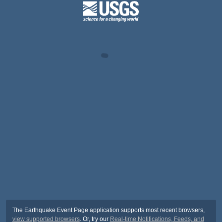
The Earthquake Event Page application supports most recent browsers,
view supported browsers
. Or, try our
Real-time Notifications, Feeds, and