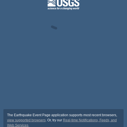
The Earthquake Event Page application supports most recent browsers,
view supported browsers
. Or, try our
Real-time Notifications, Feeds, and
Web Services
.