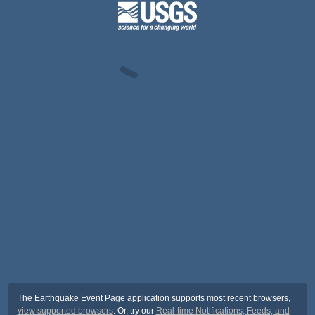
The Earthquake Event Page application supports most recent browsers,
view supported browsers
. Or, try our
Real-time Notifications, Feeds, and