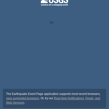
The Earthquake Event Page application supports most recent browsers,
view supported browsers
. Or, try our
Real-time Notifications, Feeds, and
Web Services
.