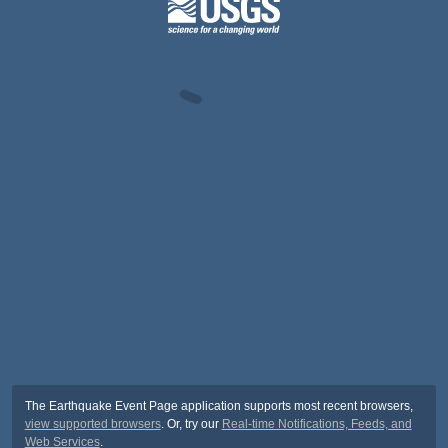
The Earthquake Event Page application supports most recent browsers,
view supported browsers
. Or, try our
Real-time Notifications, Feeds, and
Web Services
.